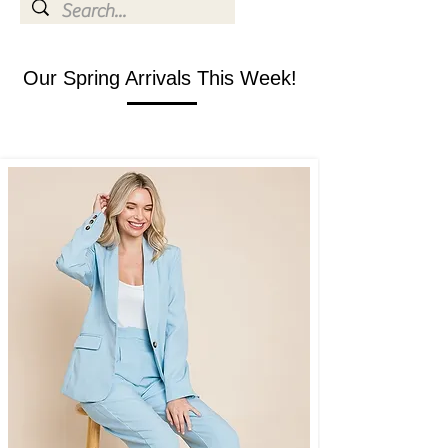
Our Spring Arrivals This Week!
SHOP