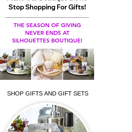
Stop Shopping For Gifts!
THE SEASON OF GIVING
NEVER ENDS AT
SILHOUETTES BOUTIQUE!
SHOP GIFTS AND GIFT SETS