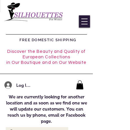
FREE DOMESTIC SHIPPING
Discover the Beauty and Quality of
European Collections
in Our Boutique and on Our Website
Log In/Register
We are currently looking for another
location and as soon as we find one we
will update our customers. You can
reach us by phone, email or Facebook
page.