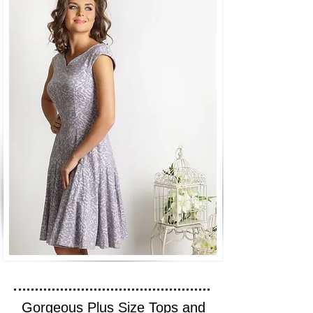
Gorgeous Plus Size Tops and