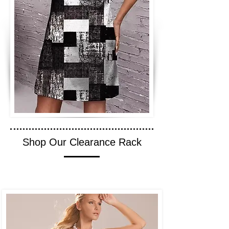
Shop Our Clearance Rack
SHOP