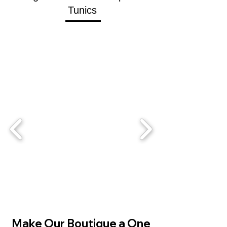
Tunics
SHOP
Make Our Boutique a One