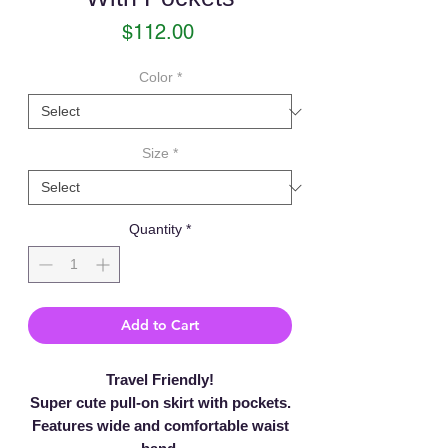
Price
$112.00
Color
*
Size
*
Quantity
*
Add to Cart
Travel Friendly!
Super cute pull-on skirt with pockets.
Features wide and comfortable waist