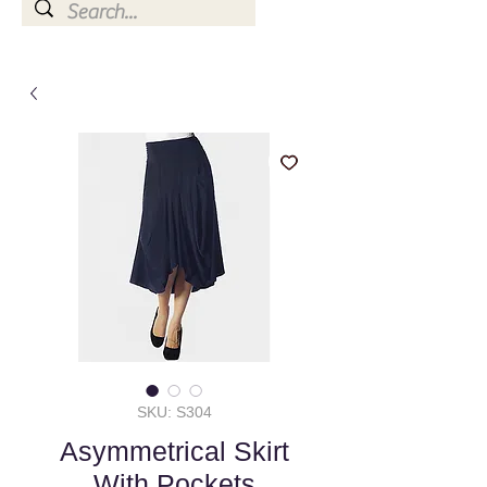
SKU: S304
Asymmetrical Skirt
With Pockets