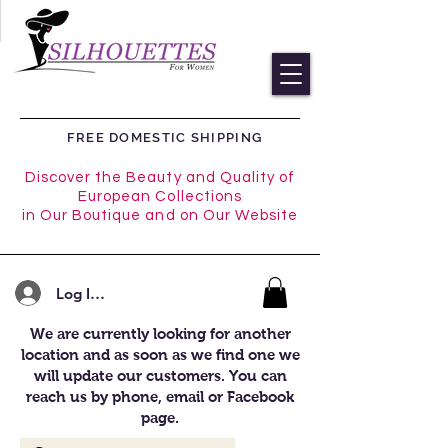
FREE DOMESTIC SHIPPING
Discover the Beauty and Quality of
European Collections
in Our Boutique and on Our Website
Log In/Register
We are currently looking for another
location and as soon as we find one we
will update our customers. You can
reach us by phone, email or Facebook
page.