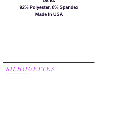
band.
92% Polyester, 8% Spandex
Made In USA
SILHOUETTES
For Women
248.957.8277
Join our mailing list to receive a
20% discount on your first purchase!