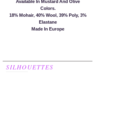
Available In Mustard And Olive
Colors.
18% Mohair, 40% Wool, 39% Poly, 3%
Elastane
Made In Europe
SILHOUETTES
For Women
248.957.8277
Join our mailing list to receive a
20% discount on your first purchase!