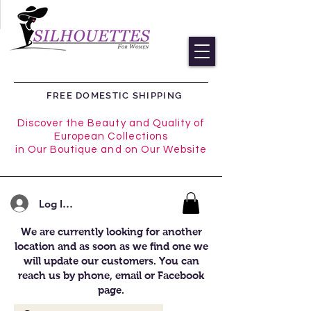
FREE DOMESTIC SHIPPING
Discover the Beauty and Quality of
European Collections
in Our Boutique and on Our Website
Log In/Register
We are currently looking for another
location and as soon as we find one we
will update our customers. You can
reach us by phone, email or Facebook
page.