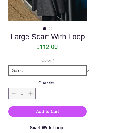
Large Scarf With Loop
Price
$112.00
Color
*
Quantity
*
Add to Cart
Scarf With Loop.