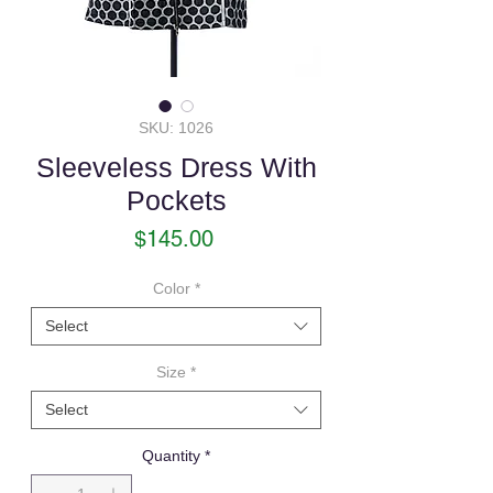
SKU: 1026
Sleeveless Dress With
Pockets
Price
$145.00
Color
*
Select
Size
*
Select
Quantity
*