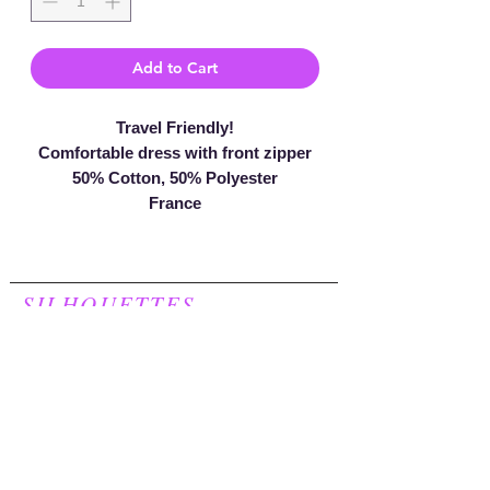
Add to Cart
Travel Friendly!
Comfortable dress with front zipper
50% Cotton, 50% Polyester
France
SILHOUETTES
For Women
248.957.8277
Join our mailing list to receive a
20% discount on your first purchase!