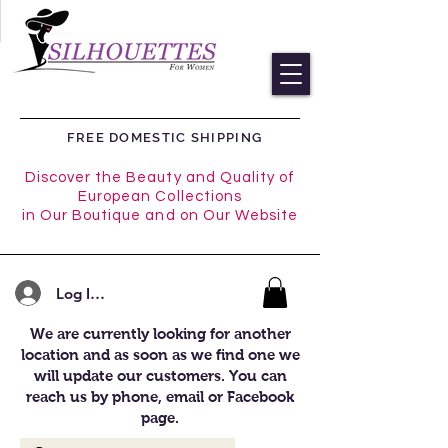
FREE DOMESTIC SHIPPING
Discover the Beauty and Quality of
European Collections
in Our Boutique and on Our Website
Log In/Register
We are currently looking for another
location and as soon as we find one we
will update our customers. You can
reach us by phone, email or Facebook
page.