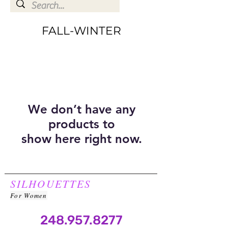
FALL-WINTER
We don’t have any
products to
show here right now.
SILHOUETTES
For Women
248.957.8277