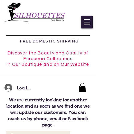
FREE DOMESTIC SHIPPING
Discover the Beauty and Quality of
European Collections
in Our Boutique and on Our Website
Log In/Register
We are currently looking for another
location and as soon as we find one we
will update our customers. You can
reach us by phone, email or Facebook
page.