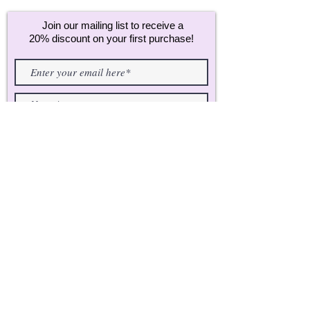
Join our mailing list to receive a
20% discount on your first purchase!
Join
CUSTOMER CARE:
CONTACT
FAQ's
ABOUT US