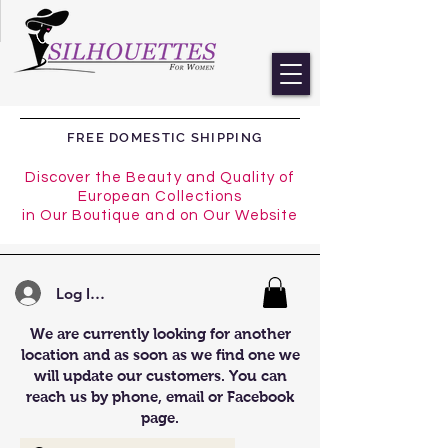
FREE DOMESTIC SHIPPING
Discover the Beauty and Quality of
European Collections
in Our Boutique and on Our Website
Log In/Register
We are currently looking for another
location and as soon as we find one we
will update our customers. You can
reach us by phone, email or Facebook
page.