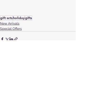
gift sets
holiday
gifts
New Arrivals
Special Offers
See All
Recent Posts