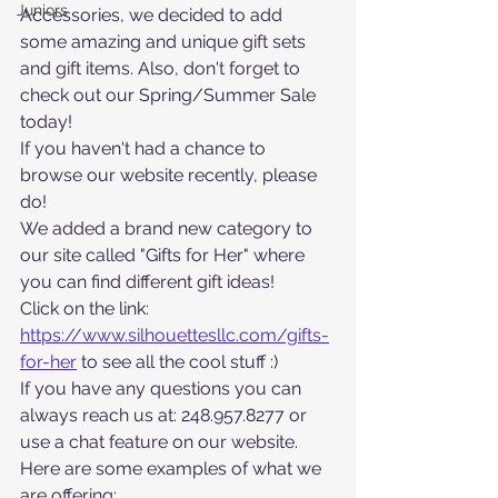
Juniors
Accessories, we decided to add 
some amazing and unique gift sets 
and gift items. Also, don't forget to 
check out our Spring/Summer Sale 
today!
If you haven't had a chance to 
browse our website recently, please 
do! 
We added a brand new category to 
our site called "Gifts for Her" where 
you can find different gift ideas! 
Click on the link: 
https://www.silhouettesllc.com/gifts-
for-her
 to see all the cool stuff :)
If you have any questions you can 
always reach us at: 248.957.8277 or 
use a chat feature on our website. 
Here are some examples of what we 
are offering: 