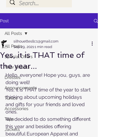
Post
All Posts
silhouettesllc1@gmail.com
All Posts
Sep 29, 2021
1 min read
Yes, it is THAT time of
Special Offers
the year...
New Arrivals
Hello, everyone! Hope you, guys, are 
Dresses
doing well!
Announcements
Yes, it is THAT time of the year to start 
thinking about upcoming holidays 
Tunics
and gifts for your friends and loved 
Accessories
ones. 
We decided to do something different 
Tops
this year and besides offering 
Jackets
beautiful European Apparel and 