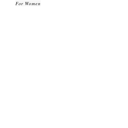
For Women