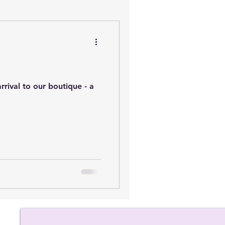
rival to our boutique - a