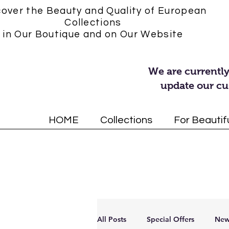
cover the Beauty and Quality of European
Collections
in Our Boutique and on Our Website
We are currently
update our cu
HOME
Collections
For Beautif
All Posts
Special Offers
New 