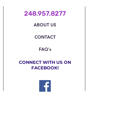
248.957.8277
ABOUT US
CONTACT
FAQ's
CONNECT WITH US ON
FACEBOOK!