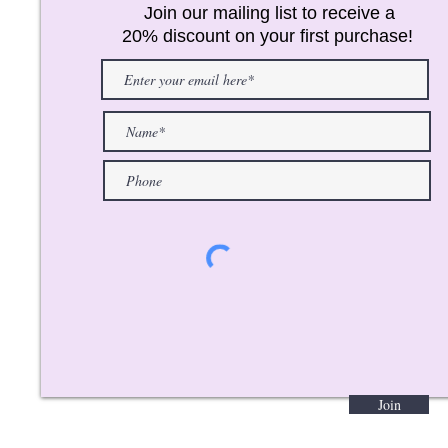
Join our mailing list to receive a
20% discount on your first purchase!
Join