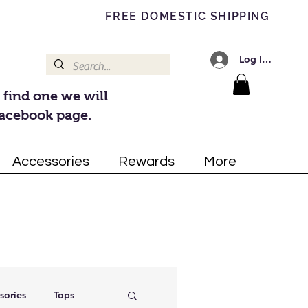
FREE DOMESTIC SHIPPING
Log In/Register
 find one we will
Facebook page.
Accessories
Rewards
More
sories
Tops