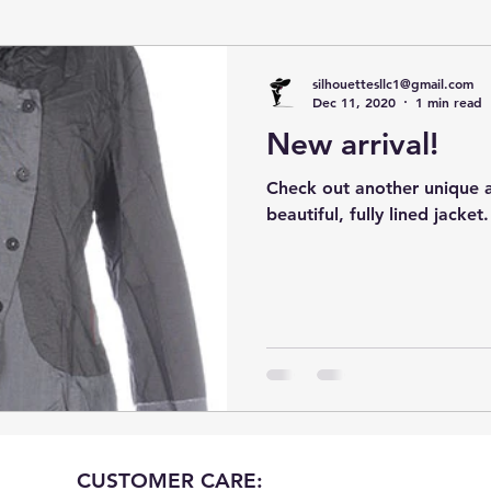
silhouettesllc1@gmail.com
Dec 11, 2020
1 min read
New arrival!
Check out another unique ar
beautiful, fully lined jacket.
CUSTOMER CARE: