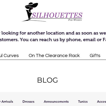
 looking for another location and as soon as we
stomers. You can reach us by phone, email or 
ul Curves
On The Clearance Rack
Gifts
BLOG
Arrivals
Dresses
Announcements
Tunics
Acces