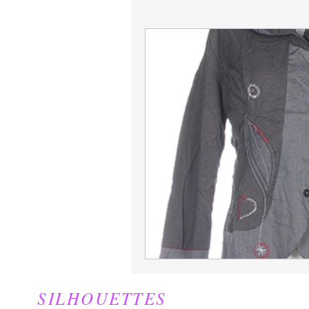
Jackets
Juniors
SILHOUETTES