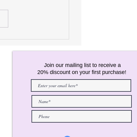
AREL FOR JUNIORS!
Join our mailing list to receive a
20% discount on your first purchase!