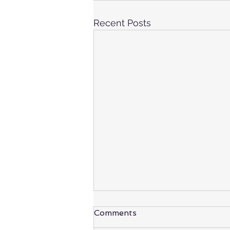
Recent Posts
Comments