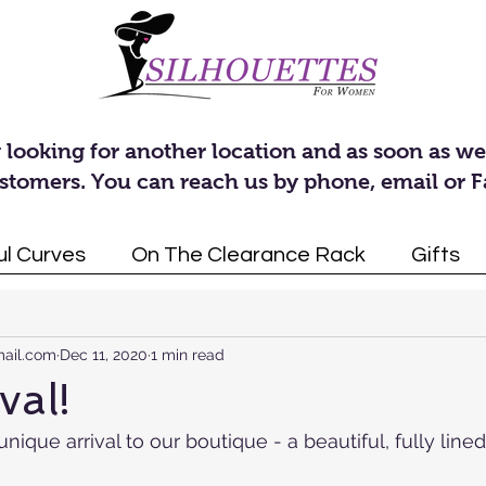
 looking for another location and as soon as we
stomers. You can reach us by phone, email or 
ul Curves
On The Clearance Rack
Gifts
rrivals
Dresses
Announcements
Tunics
Access
mail.com
Dec 11, 2020
1 min read
val!
ique arrival to our boutique - a beautiful, fully lined