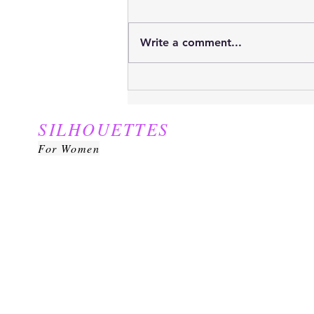
Write a comment...
Yes, it is THAT time of the
year...
SILHOUETTES
For Women