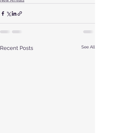
New Arrivals
See All
Recent Posts