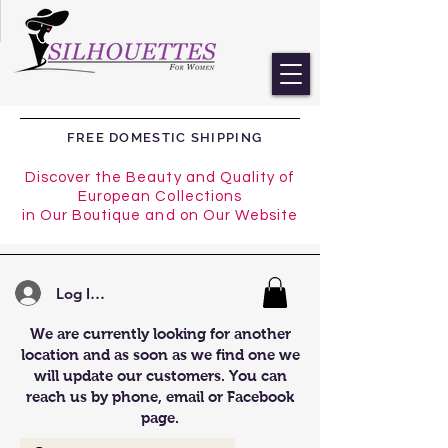
FREE DOMESTIC SHIPPING
Discover the Beauty and Quality of
European Collections
in Our Boutique and on Our Website
Log In/Register
We are currently looking for another
location and as soon as we find one we
will update our customers. You can
reach us by phone, email or Facebook
page.