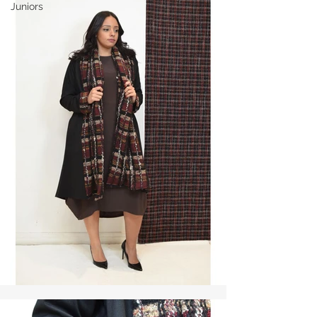
Juniors