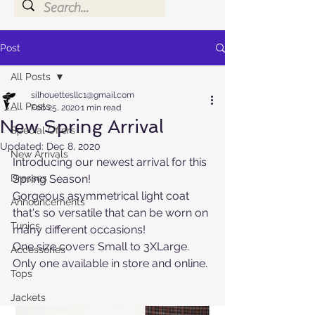
Post
All Posts
silhouettesllc1@gmail.com
All Posts
Feb 25, 2020
1 min read
New Spring Arrival
Special Offers
Updated:
Dec 8, 2020
New Arrivals
Introducing our newest arrival for this 
Dresses
Spring Season! 
Gorgeous asymmetrical light coat 
Announcements
that's so versatile that can be worn on 
Tunics
many different occasions!
One size covers Small to 3XLarge. 
Accessories
Only one available in store and online.
Tops
Jackets