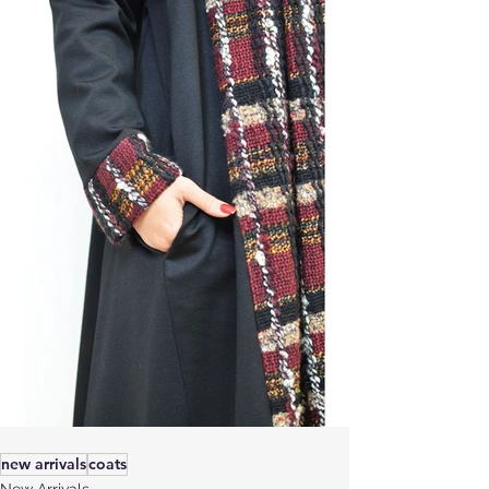
new arrivals
coats